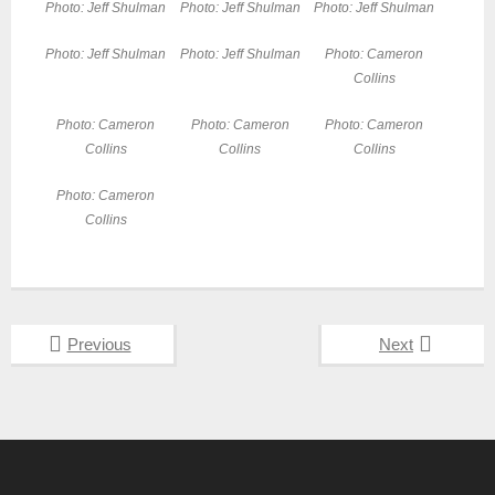
Photo: Jeff Shulman
Photo: Jeff Shulman
Photo: Jeff Shulman
Photo: Jeff Shulman
Photo: Jeff Shulman
Photo: Cameron
Collins
Photo: Cameron
Photo: Cameron
Photo: Cameron
Collins
Collins
Collins
Photo: Cameron
Collins
Previous
Next