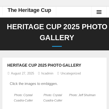
The Heritage Cup
HERITAGE CUP 2025 PHOTO
GALLERY
HERITAGE CUP 2025 PHOTO GALLERY
August 27, 2025
hcadmin
Uncategorized
Click the images to embiggen.
Photo: Crystal
Photo: Crystal
Photo: Jeff Shulman
Cuadra-Cutler
Cuadra-Cutler