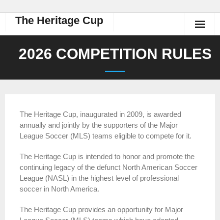
The Heritage Cup
2026 COMPETITION RULES
The Heritage Cup, inaugurated in 2009, is awarded
annually and jointly by the supporters of the Major
League Soccer (MLS) teams eligible to compete for it.
The Heritage Cup is intended to honor and promote the
continuing legacy of the defunct North American Soccer
League (NASL) in the highest level of professional
soccer in North America.
The Heritage Cup provides an opportunity for Major