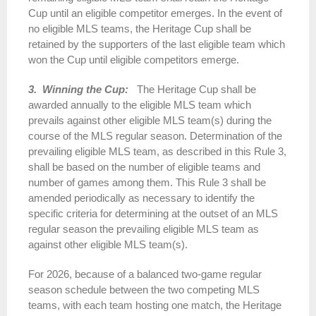
Cup until an eligible competitor emerges. In the event of
no eligible MLS teams, the Heritage Cup shall be
retained by the supporters of the last eligible team which
won the Cup until eligible competitors emerge.
3. Winning the Cup:
The Heritage Cup shall be
awarded annually to the eligible MLS team which
prevails against other eligible MLS team(s) during the
course of the MLS regular season. Determination of the
prevailing eligible MLS team, as described in this Rule 3,
shall be based on the number of eligible teams and
number of games among them. This Rule 3 shall be
amended periodically as necessary to identify the
specific criteria for determining at the outset of an MLS
regular season the prevailing eligible MLS team as
against other eligible MLS team(s).
For 2026, because of a balanced two-game regular
season schedule between the two competing MLS
teams, with each team hosting one match, the Heritage