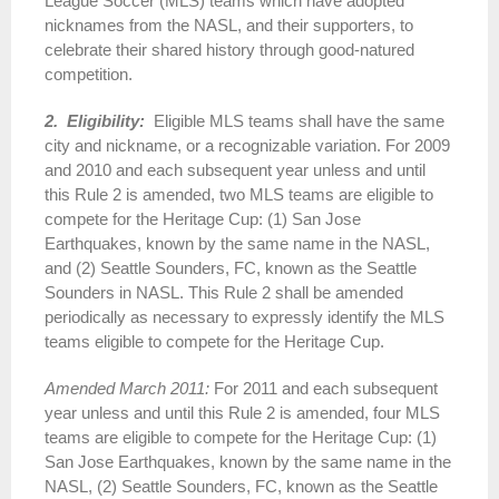
League Soccer (MLS) teams which have adopted
nicknames from the NASL, and their supporters, to
celebrate their shared history through good-natured
competition.
2. Eligibility:
Eligible MLS teams shall have the same
city and nickname, or a recognizable variation. For 2009
and 2010 and each subsequent year unless and until
this Rule 2 is amended, two MLS teams are eligible to
compete for the Heritage Cup: (1) San Jose
Earthquakes, known by the same name in the NASL,
and (2) Seattle Sounders, FC, known as the Seattle
Sounders in NASL. This Rule 2 shall be amended
periodically as necessary to expressly identify the MLS
teams eligible to compete for the Heritage Cup.
Amended March 2011:
For 2011 and each subsequent
year unless and until this Rule 2 is amended, four MLS
teams are eligible to compete for the Heritage Cup: (1)
San Jose Earthquakes, known by the same name in the
NASL, (2) Seattle Sounders, FC, known as the Seattle