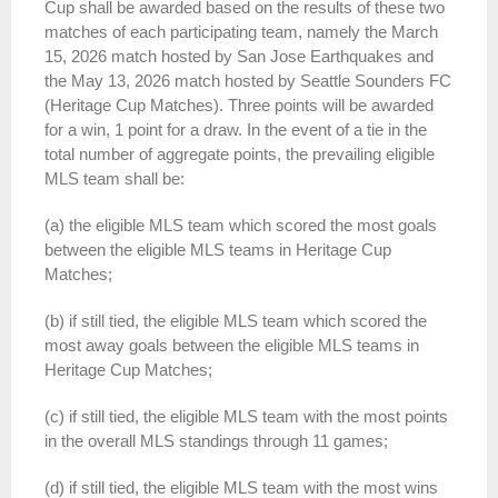
Cup shall be awarded based on the results of these two
matches of each participating team, namely the March
15, 2026 match hosted by San Jose Earthquakes and
the May 13, 2026 match hosted by Seattle Sounders FC
(Heritage Cup Matches). Three points will be awarded
for a win, 1 point for a draw. In the event of a tie in the
total number of aggregate points, the prevailing eligible
MLS team shall be:
(a) the eligible MLS team which scored the most goals
between the eligible MLS teams in Heritage Cup
Matches;
(b) if still tied, the eligible MLS team which scored the
most away goals between the eligible MLS teams in
Heritage Cup Matches;
(c) if still tied, the eligible MLS team with the most points
in the overall MLS standings through 11 games;
(d) if still tied, the eligible MLS team with the most wins