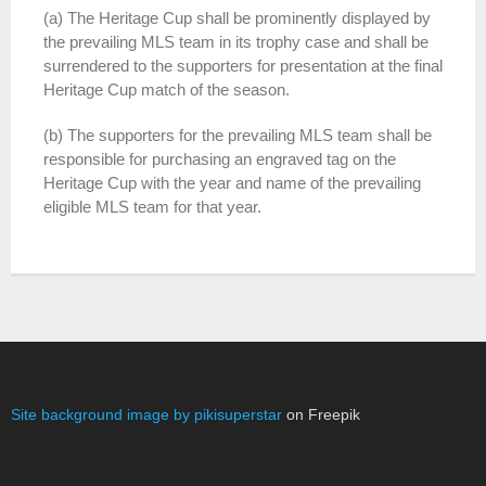
(a) The Heritage Cup shall be prominently displayed by
the prevailing MLS team in its trophy case and shall be
surrendered to the supporters for presentation at the final
Heritage Cup match of the season.
(b) The supporters for the prevailing MLS team shall be
responsible for purchasing an engraved tag on the
Heritage Cup with the year and name of the prevailing
eligible MLS team for that year.
Site background image by pikisuperstar
on Freepik