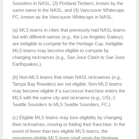
Sounders in NASL, (3) Portland Timbers, known by the
same name in the NASL, and (4) Vancouver Whitecaps
FC, known as the Vancouver Whitecaps in NASL.
(a) MLS teams in cities that previously had NASL teams
but with different names (e.g., the Los Angeles Galaxy),
are ineligible to compete for the Heritage Cup. Ineligible
MLS teams may become eligible to compete by
changing nicknames (e.g., San Jose Clash to San Jose
Earthquakes.).
(b) Non-MLS teams that retain NASL nicknames (e.g.,
Tampa Bay Rowdies) are not eligible. Non-MLS teams
may become eligible if a successor franchise enters the
MLS with the same city and nickname (e.g., USL-1
Seattle Sounders to MLS Seattle Sounders, FC.)
(c) Eligible MLS teams may lose eligibility by changing
their nicknames, moving or folding their franchise. In the
event of fewer than two eligible MLS teams, the
remaining eligible MLS team shall retain the Heritage