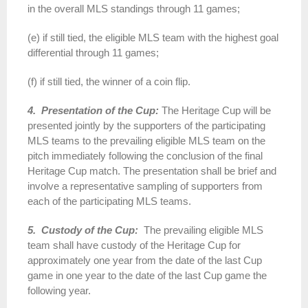
in the overall MLS standings through 11 games;
(e) if still tied, the eligible MLS team with the highest goal
differential through 11 games;
(f) if still tied, the winner of a coin flip.
4. Presentation of the Cup:
The Heritage Cup will be
presented jointly by the supporters of the participating
MLS teams to the prevailing eligible MLS team on the
pitch immediately following the conclusion of the final
Heritage Cup match. The presentation shall be brief and
involve a representative sampling of supporters from
each of the participating MLS teams.
5. Custody of the Cup:
The prevailing eligible MLS
team shall have custody of the Heritage Cup for
approximately one year from the date of the last Cup
game in one year to the date of the last Cup game the
following year.