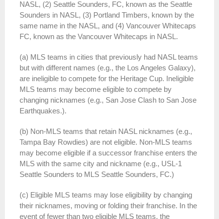
NASL, (2) Seattle Sounders, FC, known as the Seattle
Sounders in NASL, (3) Portland Timbers, known by the
same name in the NASL, and (4) Vancouver Whitecaps
FC, known as the Vancouver Whitecaps in NASL.
(a) MLS teams in cities that previously had NASL teams
but with different names (e.g., the Los Angeles Galaxy),
are ineligible to compete for the Heritage Cup. Ineligible
MLS teams may become eligible to compete by
changing nicknames (e.g., San Jose Clash to San Jose
Earthquakes.).
(b) Non-MLS teams that retain NASL nicknames (e.g.,
Tampa Bay Rowdies) are not eligible. Non-MLS teams
may become eligible if a successor franchise enters the
MLS with the same city and nickname (e.g., USL-1
Seattle Sounders to MLS Seattle Sounders, FC.)
(c) Eligible MLS teams may lose eligibility by changing
their nicknames, moving or folding their franchise. In the
event of fewer than two eligible MLS teams, the