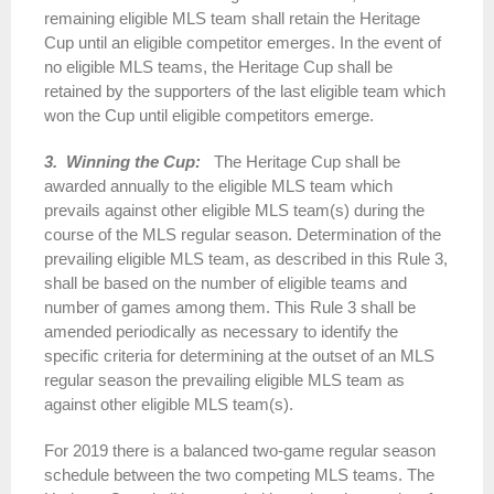
remaining eligible MLS team shall retain the Heritage
Cup until an eligible competitor emerges. In the event of
no eligible MLS teams, the Heritage Cup shall be
retained by the supporters of the last eligible team which
won the Cup until eligible competitors emerge.
3. Winning the Cup:
The Heritage Cup shall be
awarded annually to the eligible MLS team which
prevails against other eligible MLS team(s) during the
course of the MLS regular season. Determination of the
prevailing eligible MLS team, as described in this Rule 3,
shall be based on the number of eligible teams and
number of games among them. This Rule 3 shall be
amended periodically as necessary to identify the
specific criteria for determining at the outset of an MLS
regular season the prevailing eligible MLS team as
against other eligible MLS team(s).
For 2019 there is a balanced two-game regular season
schedule between the two competing MLS teams. The