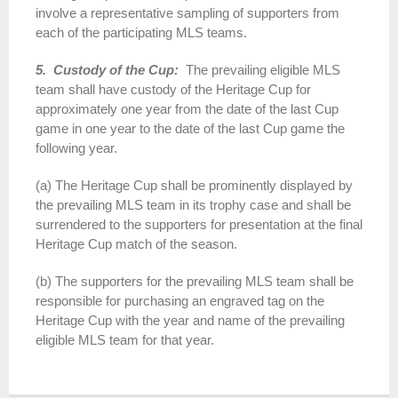
involve a representative sampling of supporters from
each of the participating MLS teams.
5. Custody of the Cup:
The prevailing eligible MLS
team shall have custody of the Heritage Cup for
approximately one year from the date of the last Cup
game in one year to the date of the last Cup game the
following year.
(a) The Heritage Cup shall be prominently displayed by
the prevailing MLS team in its trophy case and shall be
surrendered to the supporters for presentation at the final
Heritage Cup match of the season.
(b) The supporters for the prevailing MLS team shall be
responsible for purchasing an engraved tag on the
Heritage Cup with the year and name of the prevailing
eligible MLS team for that year.