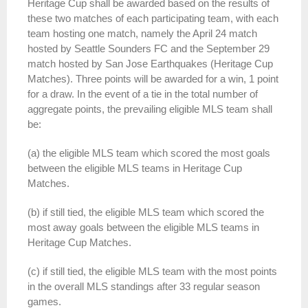
Heritage
Cup
shall be awarded based on the results of
these two matches of each participating team, with each
team hosting one match, namely the April 24 match
hosted by Seattle Sounders FC and the September 29
match hosted by San Jose Earthquakes (
Heritage
Cup
Matches). Three points will be awarded for a win, 1 point
for a draw. In the event of a tie in the total number of
aggregate points, the prevailing eligible MLS team shall
be:
(a) the eligible MLS team which scored the most goals
between the eligible MLS teams in
Heritage
Cup
Matches.
(b) if still tied, the eligible MLS team which scored the
most away goals between the eligible MLS teams in
Heritage
Cup
Matches.
(c) if still tied, the eligible MLS team with the most points
in the overall MLS standings after 33 regular season
games.