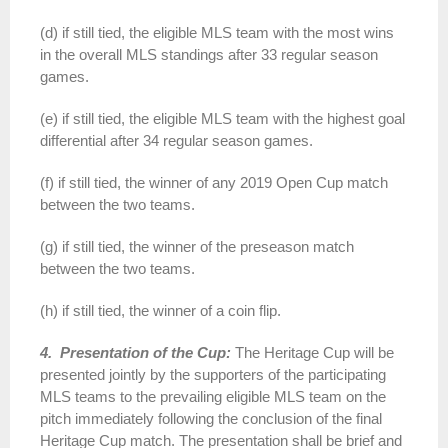
(d) if still tied, the eligible MLS team with the most wins
in the overall MLS standings after 33 regular season
games.
(e) if still tied, the eligible MLS team with the highest goal
differential after 34 regular season games.
(f) if still tied, the winner of any 2019 Open Cup match
between the two teams.
(g) if still tied, the winner of the preseason match
between the two teams.
(h) if still tied, the winner of a coin flip.
4. Presentation of the Cup:
The Heritage Cup will be
presented jointly by the supporters of the participating
MLS teams to the prevailing eligible MLS team on the
pitch immediately following the conclusion of the final
Heritage Cup match. The presentation shall be brief and