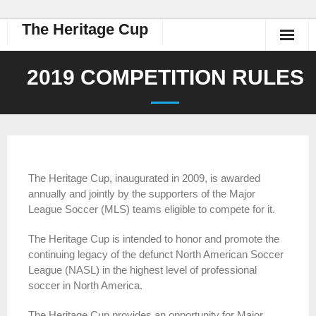
The Heritage Cup
2019 COMPETITION RULES
The Heritage Cup, inaugurated in 2009, is awarded
annually and jointly by the supporters of the Major
League Soccer (MLS) teams eligible to compete for it.
The Heritage Cup is intended to honor and promote the
continuing legacy of the defunct North American Soccer
League (NASL) in the highest level of professional
soccer in North America.
The Heritage Cup provides an opportunity for Major