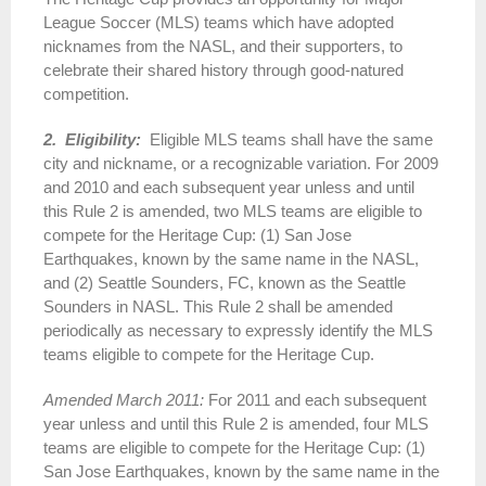
League Soccer (MLS) teams which have adopted
nicknames from the NASL, and their supporters, to
celebrate their shared history through good-natured
competition.
2. Eligibility:
Eligible MLS teams shall have the same
city and nickname, or a recognizable variation. For 2009
and 2010 and each subsequent year unless and until
this Rule 2 is amended, two MLS teams are eligible to
compete for the Heritage Cup: (1) San Jose
Earthquakes, known by the same name in the NASL,
and (2) Seattle Sounders, FC, known as the Seattle
Sounders in NASL. This Rule 2 shall be amended
periodically as necessary to expressly identify the MLS
teams eligible to compete for the Heritage Cup.
Amended March 2011:
For 2011 and each subsequent
year unless and until this Rule 2 is amended, four MLS
teams are eligible to compete for the Heritage Cup: (1)
San Jose Earthquakes, known by the same name in the