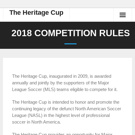
The Heritage Cup
2018 COMPETITION RULES
The Heritage Cup, inaugurated in 2009, is awarded
annually and jointly by the supporters of the Major
League Soccer (MLS) teams eligible to compete for it.
The Heritage Cup is intended to honor and promote the
continuing legacy of the defunct North American Soccer
League (NASL) in the highest level of professional
soccer in North America.
The Heritage Cup provides an opportunity for Major