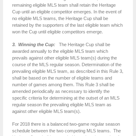
remaining eligible MLS team shall retain the Heritage
Cup until an eligible competitor emerges. In the event of
no eligible MLS teams, the Heritage Cup shall be
retained by the supporters of the last eligible team which
won the Cup until eligible competitors emerge.
3. Winning the Cup:
The Heritage Cup shall be
awarded annually to the eligible MLS team which
prevails against other eligible MLS team(s) during the
course of the MLS regular season. Determination of the
prevailing eligible MLS team, as described in this Rule 3,
shall be based on the number of eligible teams and
number of games among them. This Rule 3 shall be
amended periodically as necessary to identify the
specific criteria for determining at the outset of an MLS
regular season the prevailing eligible MLS team as
against other eligible MLS team(s).
For
2018
there is a balanced two-game regular season
schedule between the two competing MLS teams. The