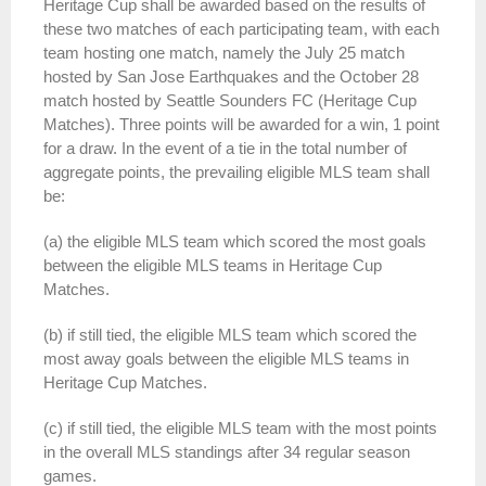
Heritage
Cup
shall be awarded based on the results of
these two matches of each participating team, with each
team hosting one match, namely the July 25 match
hosted by San Jose Earthquakes and the October 28
match hosted by Seattle Sounders FC (
Heritage
Cup
Matches). Three points will be awarded for a win, 1 point
for a draw. In the event of a tie in the total number of
aggregate points, the prevailing eligible MLS team shall
be:
(a) the eligible MLS team which scored the most goals
between the eligible MLS teams in
Heritage
Cup
Matches.
(b) if still tied, the eligible MLS team which scored the
most away goals between the eligible MLS teams in
Heritage
Cup
Matches.
(c) if still tied, the eligible MLS team with the most points
in the overall MLS standings after 34 regular season
games.