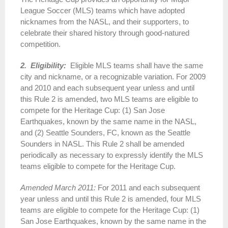
League Soccer (MLS) teams which have adopted
nicknames from the NASL, and their supporters, to
celebrate their shared history through good-natured
competition.
2. Eligibility:
Eligible MLS teams shall have the same
city and nickname, or a recognizable variation. For 2009
and 2010 and each subsequent year unless and until
this Rule 2 is amended, two MLS teams are eligible to
compete for the Heritage Cup: (1) San Jose
Earthquakes, known by the same name in the NASL,
and (2) Seattle Sounders, FC, known as the Seattle
Sounders in NASL. This Rule 2 shall be amended
periodically as necessary to expressly identify the MLS
teams eligible to compete for the Heritage Cup.
Amended March 2011:
For 2011 and each subsequent
year unless and until this Rule 2 is amended, four MLS
teams are eligible to compete for the Heritage Cup: (1)
San Jose Earthquakes, known by the same name in the