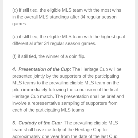
(d) if still tied, the eligible MLS team with the most wins
in the overall MLS standings after 34 regular season
games.
(e) if still tied, the eligible MLS team with the highest goal
differential after 34 regular season games.
(f) if still tied, the winner of a coin flip.
4. Presentation of the Cup:
The Heritage Cup will be
presented jointly by the supporters of the participating
MLS teams to the prevailing eligible MLS team on the
pitch immediately following the conclusion of the final
Heritage Cup match. The presentation shall be brief and
involve a representative sampling of supporters from
each of the participating MLS teams.
5. Custody of the Cup:
The prevailing eligible MLS
team shall have custody of the Heritage Cup for
approximately one year from the date of the last Cup