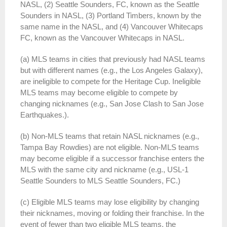
NASL, (2) Seattle Sounders, FC, known as the Seattle
Sounders in NASL, (3) Portland Timbers, known by the
same name in the NASL, and (4) Vancouver Whitecaps
FC, known as the Vancouver Whitecaps in NASL.
(a) MLS teams in cities that previously had NASL teams
but with different names (e.g., the Los Angeles Galaxy),
are ineligible to compete for the Heritage Cup. Ineligible
MLS teams may become eligible to compete by
changing nicknames (e.g., San Jose Clash to San Jose
Earthquakes.).
(b) Non-MLS teams that retain NASL nicknames (e.g.,
Tampa Bay Rowdies) are not eligible. Non-MLS teams
may become eligible if a successor franchise enters the
MLS with the same city and nickname (e.g., USL-1
Seattle Sounders to MLS Seattle Sounders, FC.)
(c) Eligible MLS teams may lose eligibility by changing
their nicknames, moving or folding their franchise. In the
event of fewer than two eligible MLS teams, the