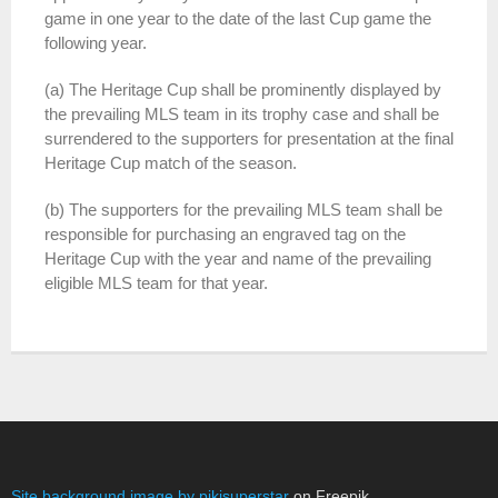
game in one year to the date of the last Cup game the
following year.
(a) The Heritage Cup shall be prominently displayed by
the prevailing MLS team in its trophy case and shall be
surrendered to the supporters for presentation at the final
Heritage Cup match of the season.
(b) The supporters for the prevailing MLS team shall be
responsible for purchasing an engraved tag on the
Heritage Cup with the year and name of the prevailing
eligible MLS team for that year.
Site background image by pikisuperstar
on Freepik