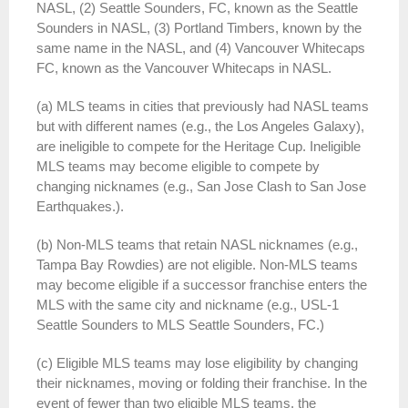
NASL, (2) Seattle Sounders, FC, known as the Seattle
Sounders in NASL, (3) Portland Timbers, known by the
same name in the NASL, and (4) Vancouver Whitecaps
FC, known as the Vancouver Whitecaps in NASL.
(a) MLS teams in cities that previously had NASL teams
but with different names (e.g., the Los Angeles Galaxy),
are ineligible to compete for the Heritage Cup. Ineligible
MLS teams may become eligible to compete by
changing nicknames (e.g., San Jose Clash to San Jose
Earthquakes.).
(b) Non-MLS teams that retain NASL nicknames (e.g.,
Tampa Bay Rowdies) are not eligible. Non-MLS teams
may become eligible if a successor franchise enters the
MLS with the same city and nickname (e.g., USL-1
Seattle Sounders to MLS Seattle Sounders, FC.)
(c) Eligible MLS teams may lose eligibility by changing
their nicknames, moving or folding their franchise. In the
event of fewer than two eligible MLS teams, the