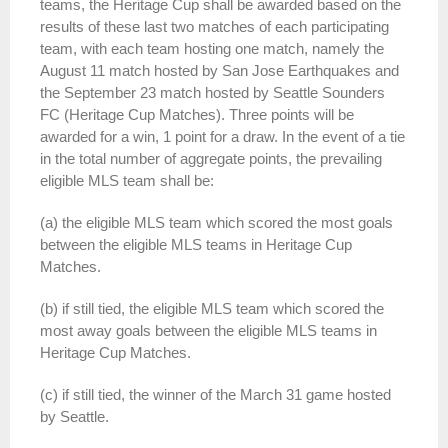
teams, the Heritage Cup shall be awarded based on the
results of these last two matches of each participating
team, with each team hosting one match, namely the
August 11 match hosted by San Jose Earthquakes and
the September 23 match hosted by Seattle Sounders
FC (Heritage Cup Matches). Three points will be
awarded for a win, 1 point for a draw. In the event of a tie
in the total number of aggregate points, the prevailing
eligible MLS team shall be:
(a) the eligible MLS team which scored the most goals
between the eligible MLS teams in Heritage Cup
Matches.
(b) if still tied, the eligible MLS team which scored the
most away goals between the eligible MLS teams in
Heritage Cup Matches.
(c) if still tied, the winner of the March 31 game hosted
by Seattle.