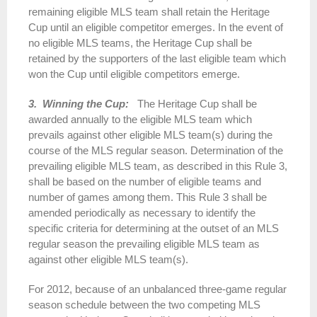
remaining eligible MLS team shall retain the Heritage
Cup until an eligible competitor emerges. In the event of
no eligible MLS teams, the Heritage Cup shall be
retained by the supporters of the last eligible team which
won the Cup until eligible competitors emerge.
3. Winning the Cup:
The Heritage Cup shall be
awarded annually to the eligible MLS team which
prevails against other eligible MLS team(s) during the
course of the MLS regular season. Determination of the
prevailing eligible MLS team, as described in this Rule 3,
shall be based on the number of eligible teams and
number of games among them. This Rule 3 shall be
amended periodically as necessary to identify the
specific criteria for determining at the outset of an MLS
regular season the prevailing eligible MLS team as
against other eligible MLS team(s).
For 2012, because of an unbalanced three-game regular
season schedule between the two competing MLS