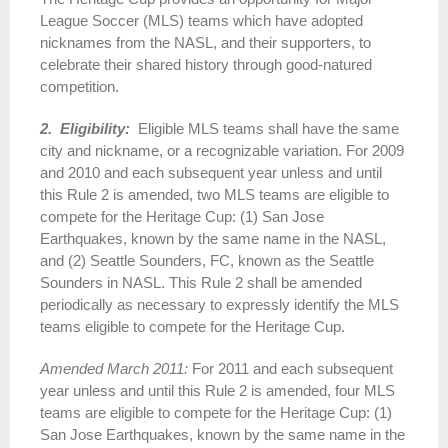
League Soccer (MLS) teams which have adopted
nicknames from the NASL, and their supporters, to
celebrate their shared history through good-natured
competition.
2. Eligibility:
Eligible MLS teams shall have the same
city and nickname, or a recognizable variation. For 2009
and 2010 and each subsequent year unless and until
this Rule 2 is amended, two MLS teams are eligible to
compete for the Heritage Cup: (1) San Jose
Earthquakes, known by the same name in the NASL,
and (2) Seattle Sounders, FC, known as the Seattle
Sounders in NASL. This Rule 2 shall be amended
periodically as necessary to expressly identify the MLS
teams eligible to compete for the Heritage Cup.
Amended March 2011:
For 2011 and each subsequent
year unless and until this Rule 2 is amended, four MLS
teams are eligible to compete for the Heritage Cup: (1)
San Jose Earthquakes, known by the same name in the