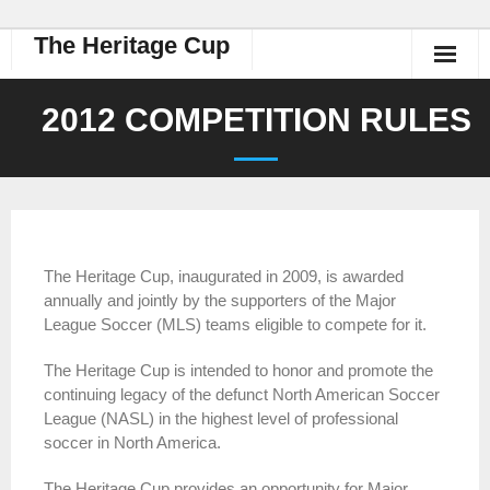
The Heritage Cup
2012 COMPETITION RULES
The Heritage Cup, inaugurated in 2009, is awarded
annually and jointly by the supporters of the Major
League Soccer (MLS) teams eligible to compete for it.
The Heritage Cup is intended to honor and promote the
continuing legacy of the defunct North American Soccer
League (NASL) in the highest level of professional
soccer in North America.
The Heritage Cup provides an opportunity for Major