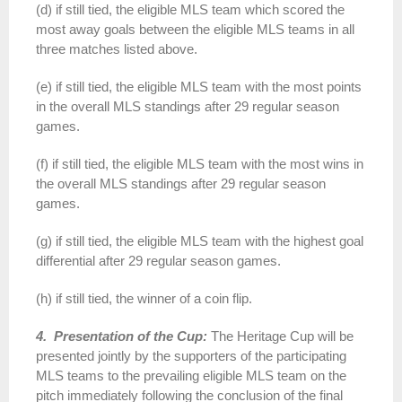
(d) if still tied, the eligible MLS team which scored the
most away goals between the eligible MLS teams in all
three matches listed above.
(e) if still tied, the eligible MLS team with the most points
in the overall MLS standings after 29 regular season
games.
(f) if still tied, the eligible MLS team with the most wins in
the overall MLS standings after 29 regular season
games.
(g) if still tied, the eligible MLS team with the highest goal
differential after 29 regular season games.
(h) if still tied, the winner of a coin flip.
4. Presentation of the Cup:
The Heritage Cup will be
presented jointly by the supporters of the participating
MLS teams to the prevailing eligible MLS team on the
pitch immediately following the conclusion of the final