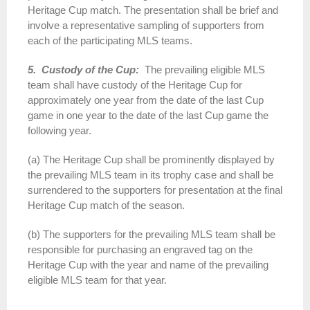
Heritage Cup match. The presentation shall be brief and
involve a representative sampling of supporters from
each of the participating MLS teams.
5. Custody of the Cup:
The prevailing eligible MLS
team shall have custody of the Heritage Cup for
approximately one year from the date of the last Cup
game in one year to the date of the last Cup game the
following year.
(a) The Heritage Cup shall be prominently displayed by
the prevailing MLS team in its trophy case and shall be
surrendered to the supporters for presentation at the final
Heritage Cup match of the season.
(b) The supporters for the prevailing MLS team shall be
responsible for purchasing an engraved tag on the
Heritage Cup with the year and name of the prevailing
eligible MLS team for that year.